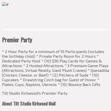
Premier Party
* 2 Hour Party for a minimum of 10 Participants (includes
the birthday child) * Private Party Room for 2 Hours *
Dedicated Party Host * (10) $30 Play Cards for Games &
Attractions * 2 Hosted Attractions * 3 Premium Game Plays
(Attractions, Virtual Reality, Giant Plush Cranes) * Quesadilla
(Chicken, Cheese, or Beef) * (2) Pitchers of Soda * (10)
Cupcakes * Drawstring Cinch bag for Guest of Honor *
Plates, Cups, Napkins, Utensils * (10) Bounce Back Gifts
Tilt Studio Kirkwood's Premier Party
About Tilt Studio Kirkwood Mall