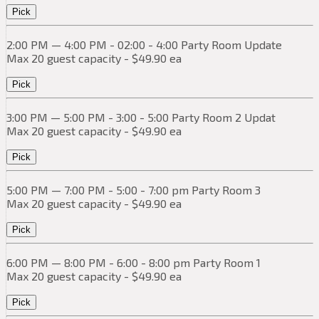
Pick
2:00 PM — 4:00 PM - 02:00 - 4:00 Party Room Update
Max 20 guest capacity - $49.90 ea
Pick
3:00 PM — 5:00 PM - 3:00 - 5:00 Party Room 2 Updat
Max 20 guest capacity - $49.90 ea
Pick
5:00 PM — 7:00 PM - 5:00 - 7:00 pm Party Room 3
Max 20 guest capacity - $49.90 ea
Pick
6:00 PM — 8:00 PM - 6:00 - 8:00 pm Party Room 1
Max 20 guest capacity - $49.90 ea
Pick