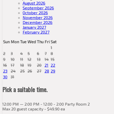
August 2026
September 2026
October 2026
November 2026
December 2026
January 2027
February 2027
Sun
Mon
Tue
Wed
Thu
Fri
Sat
1
2
3
4
5
6
7
8
9
10
11
12
13
14
15
16
17
18
19
20
21
22
23
24
25
26
27
28
29
30
31
Pick a suitable time.
12:00 PM — 2:00 PM - 12:00 - 2:00 Party Room 2
Max 20 guest capacity - $49.90 ea