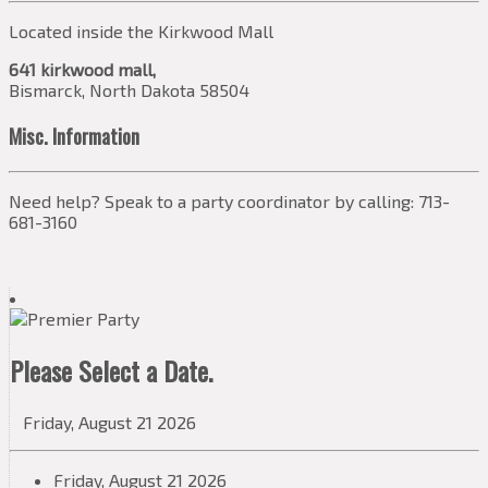
Located inside the Kirkwood Mall
641 kirkwood mall,
Bismarck, North Dakota 58504
Misc. Information
Need help? Speak to a party coordinator by calling: 713-
681-3160
Please Select a Date.
Friday, August 21 2026
Friday, August 21 2026