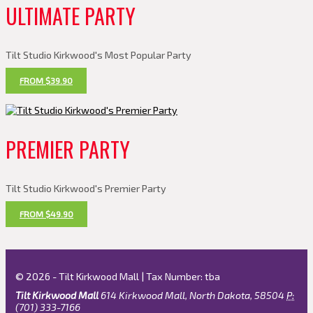
ULTIMATE PARTY
Tilt Studio Kirkwood's Most Popular Party
FROM $39.90
PREMIER PARTY
Tilt Studio Kirkwood's Premier Party
FROM $49.90
© 2026 - Tilt Kirkwood Mall | Tax Number: tba
Tilt Kirkwood Mall
614 Kirkwood Mall, North Dakota, 58504
P:
(701) 333-7166