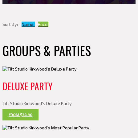
Sort By:
Name
Price
GROUPS & PARTIES
DELUXE PARTY
Tilt Studio Kirkwood's Deluxe Party
FROM $34.90